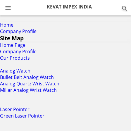
0
KEVAT IMPEX INDIA
Home
Company Profile
Site Map
Home Page
Company Profile
Our Products
Analog Watch
Bullet Belt Analog Watch
Analog Quartz Wrist Watch
Millar Analog Wrist Watch
Laser Pointer
Green Laser Pointer