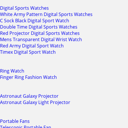
Digital Sports Watches
White Army Pattern Digital Sports Watches
C Sock Black Digital Sport Watch
Double Time Digital Sports Watches
Red Projector Digital Sports Watches
Mens Transparent Digital Wrist Watch
Red Army Digital Sport Watch
Timex Digital Sport Watch
Ring Watch
Finger Ring Fashion Watch
Astronaut Galaxy Projector
Astronaut Galaxy Light Projector
Portable Fans
Telescopic Portable Fan