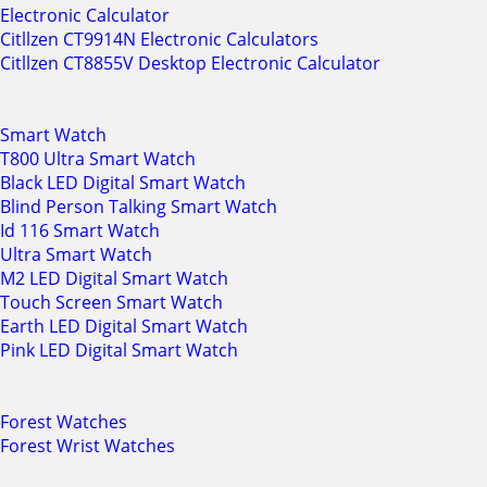
Electronic Calculator
Citllzen CT9914N Electronic Calculators
Citllzen CT8855V Desktop Electronic Calculator
Smart Watch
T800 Ultra Smart Watch
Black LED Digital Smart Watch
Blind Person Talking Smart Watch
Id 116 Smart Watch
Ultra Smart Watch
M2 LED Digital Smart Watch
Touch Screen Smart Watch
Earth LED Digital Smart Watch
Pink LED Digital Smart Watch
Forest Watches
Forest Wrist Watches