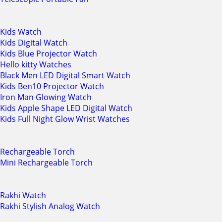
Kids Watch
Kids Digital Watch
Kids Blue Projector Watch
Hello kitty Watches
Black Men LED Digital Smart Watch
Kids Ben10 Projector Watch
Iron Man Glowing Watch
Kids Apple Shape LED Digital Watch
Kids Full Night Glow Wrist Watches
Rechargeable Torch
Mini Rechargeable Torch
Rakhi Watch
Rakhi Stylish Analog Watch