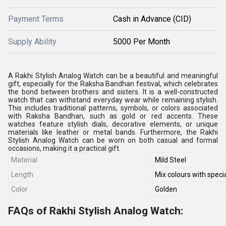
Payment Terms
Cash in Advance (CID)
Supply Ability
5000 Per Month
A Rakhi Stylish Analog Watch can be a beautiful and meaningful
gift, especially for the Raksha Bandhan festival, which celebrates
the bond between brothers and sisters. It is a well-constructed
watch that can withstand everyday wear while remaining stylish.
This includes traditional patterns, symbols, or colors associated
with Raksha Bandhan, such as gold or red accents. These
watches feature stylish dials, decorative elements, or unique
materials like leather or metal bands. Furthermore, the Rakhi
Stylish Analog Watch can be worn on both casual and formal
occasions, making it a practical gift.
Material
Mild Steel
Length
Mix colours with specia
Color
Golden
FAQs of Rakhi Stylish Analog Watch: