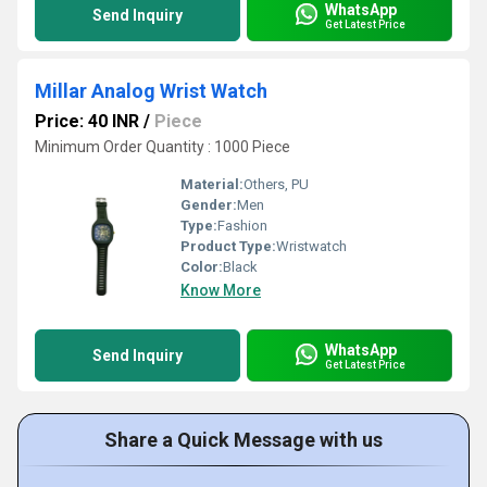
WhatsApp
Send Inquiry
Get Latest Price
Millar Analog Wrist Watch
Price: 40 INR
/
Piece
Minimum Order Quantity : 1000 Piece
Material:
Others, PU
Gender:
Men
Type:
Fashion
Product Type:
Wristwatch
Color:
Black
Know More
WhatsApp
Send Inquiry
Get Latest Price
Share a Quick Message with us