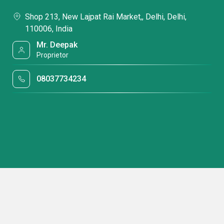
Shop 213, New Lajpat Rai Market,, Delhi, Delhi,
110006, India
Mr. Deepak
Proprietor
08037734234