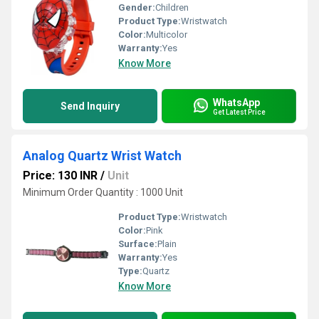
Gender:
Children
Product Type:
Wristwatch
Color:
Multicolor
Warranty:
Yes
Know More
WhatsApp
Send Inquiry
Get Latest Price
Analog Quartz Wrist Watch
Price: 130 INR
/
Unit
Minimum Order Quantity : 1000 Unit
Product Type:
Wristwatch
Color:
Pink
Surface:
Plain
Warranty:
Yes
Type:
Quartz
Know More