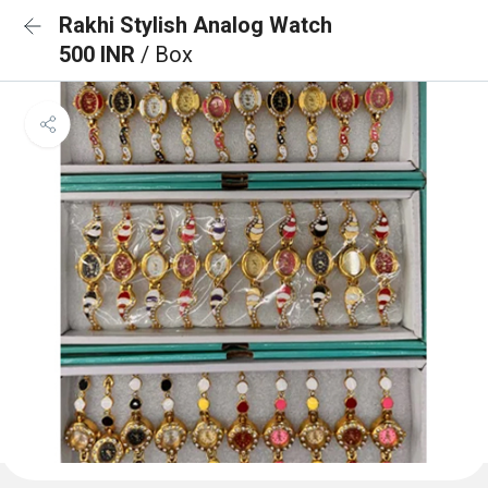
Rakhi Stylish Analog Watch
500 INR
/ Box