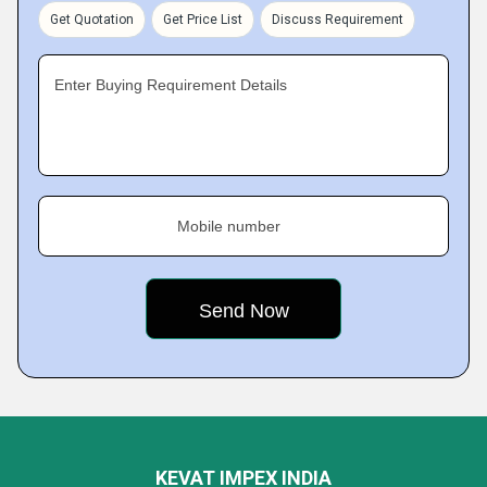
Get Quotation
Get Price List
Discuss Requirement
Enter Buying Requirement Details
Mobile number
KEVAT IMPEX INDIA