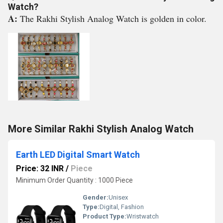
Watch?
A:
The Rakhi Stylish Analog Watch is golden in color.
More Similar Rakhi Stylish Analog Watch
Earth LED Digital Smart Watch
Price: 32 INR
/
Piece
Minimum Order Quantity : 1000 Piece
Gender:
Unisex
Type:
Digital, Fashion
Product Type:
Wristwatch