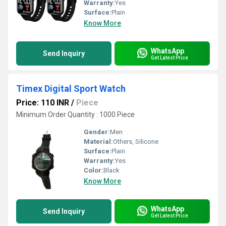
Warranty:
Yes
Surface:
Plain
Know More
WhatsApp
Send Inquiry
Get Latest Price
Timex Digital Sport Watch
Price: 110 INR
/
Piece
Minimum Order Quantity : 1000 Piece
Gender:
Men
Material:
Others, Silicone
Surface:
Plain
Warranty:
Yes
Color:
Black
Know More
WhatsApp
Send Inquiry
Get Latest Price