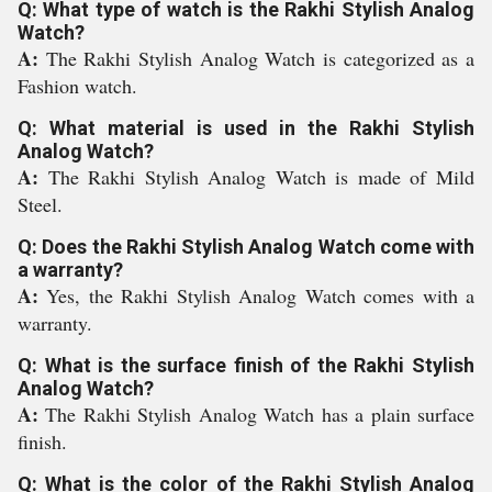
Q: What type of watch is the Rakhi Stylish Analog
Watch?
A:
The Rakhi Stylish Analog Watch is categorized as a
Fashion watch.
Q: What material is used in the Rakhi Stylish
Analog Watch?
A:
The Rakhi Stylish Analog Watch is made of Mild
Steel.
Q: Does the Rakhi Stylish Analog Watch come with
a warranty?
A:
Yes, the Rakhi Stylish Analog Watch comes with a
warranty.
Q: What is the surface finish of the Rakhi Stylish
Analog Watch?
A:
The Rakhi Stylish Analog Watch has a plain surface
finish.
Q: What is the color of the Rakhi Stylish Analog