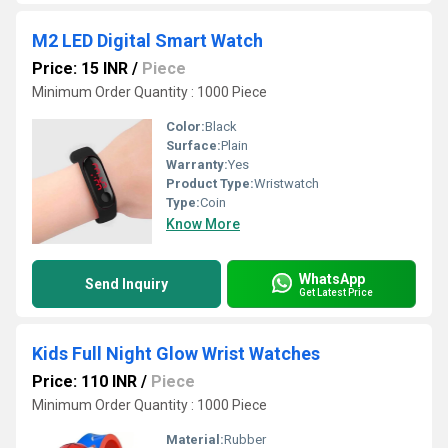
M2 LED Digital Smart Watch
Price: 15 INR
/
Piece
Minimum Order Quantity : 1000 Piece
Color:
Black
Surface:
Plain
Warranty:
Yes
Product Type:
Wristwatch
Type:
Coin
Know More
WhatsApp
Send Inquiry
Get Latest Price
Kids Full Night Glow Wrist Watches
Price: 110 INR
/
Piece
Minimum Order Quantity : 1000 Piece
Material:
Rubber