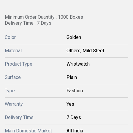
Minimum Order Quantity : 1000 Boxes
Delivery Time : 7 Days
Color
Golden
Material
Others, Mild Steel
Product Type
Wristwatch
Surface
Plain
Type
Fashion
Warranty
Yes
Delivery Time
7 Days
Main Domestic Market
All India